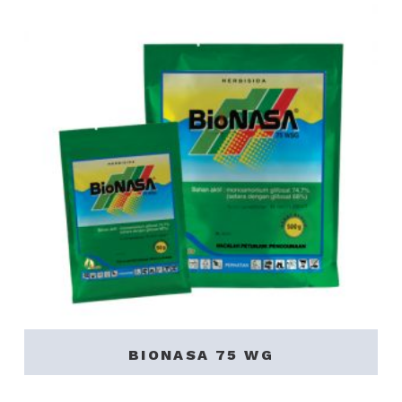
BIONASA 75 WG