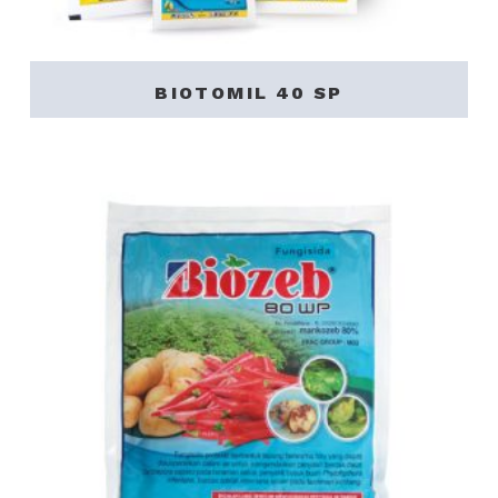
BIOTOMIL 40 SP