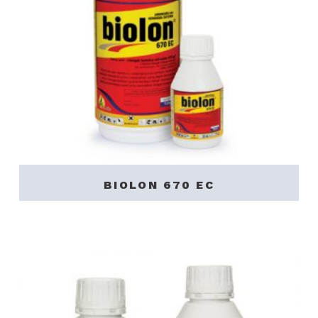
BIOLON 670 EC