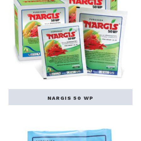
NARGIS 50 WP