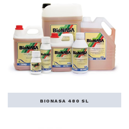
BIONASA 480 SL