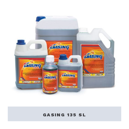
GASING 135 SL