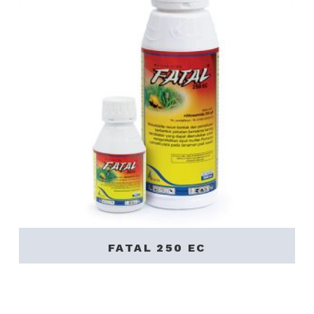
FATAL 250 EC