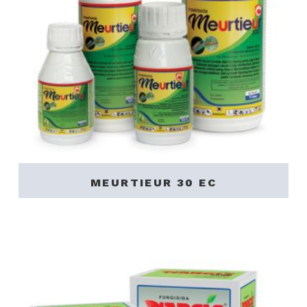
MEURTIEUR 30 EC