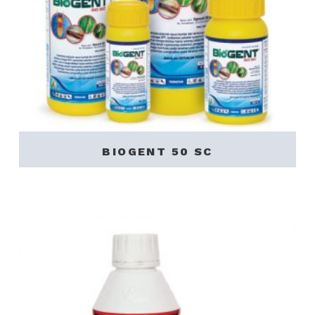
BIOGENT 50 SC