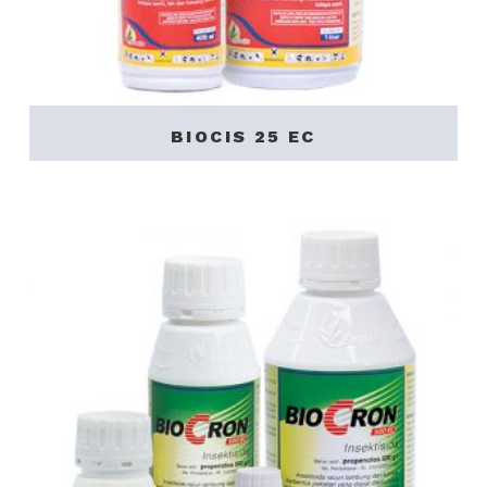
BIOCIS 25 EC