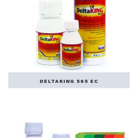
DELTAKING 565 EC