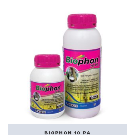
BIOPHON 10 PA