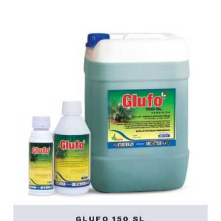
GLUFO 150 SL