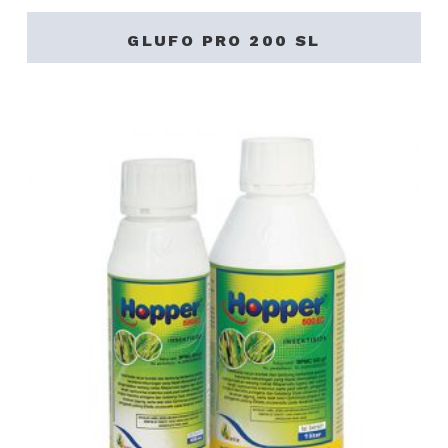
GLUFO PRO 200 SL