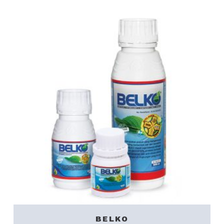
BELKO