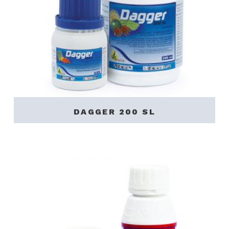
DAGGER 200 SL