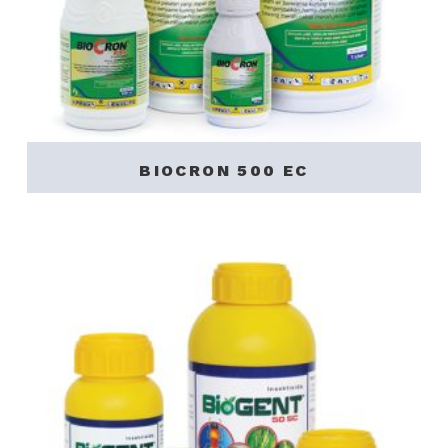
BIOCRON 500 EC