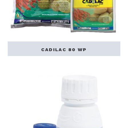
CADILAC 80 WP