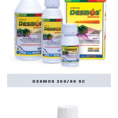
DESMOS 200/60 SC