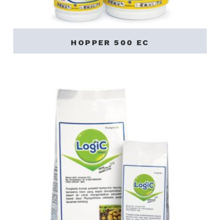
HOPPER 500 EC