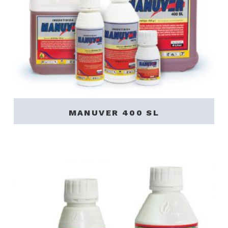
MANUVER 400 SL