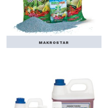
MAKROSTAR