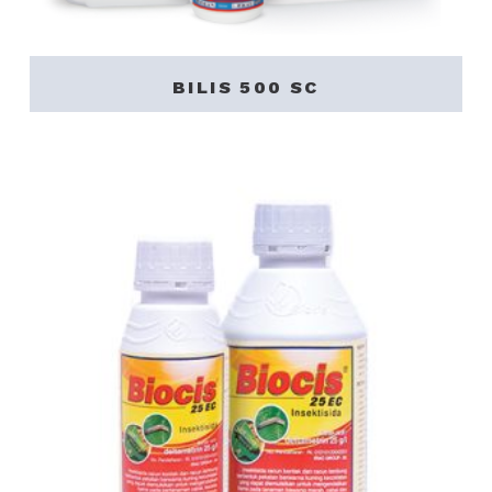
BILIS 500 SC