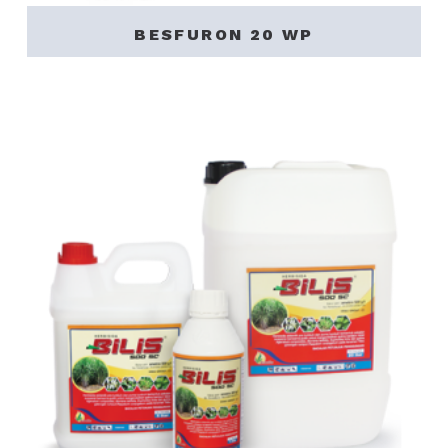
BESFURON 20 WP