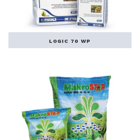
LOGIC 70 WP