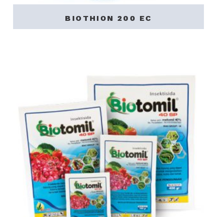
BIOTHION 200 EC