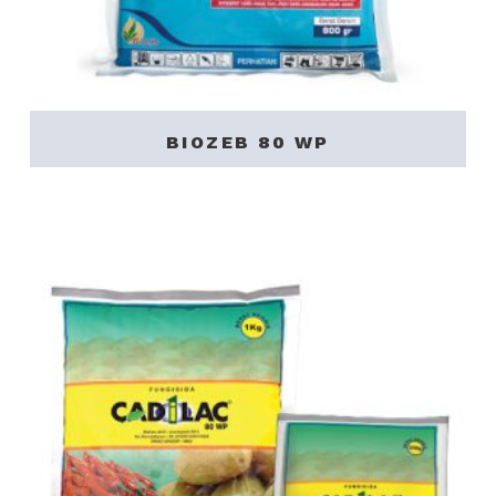
BIOZEB 80 WP