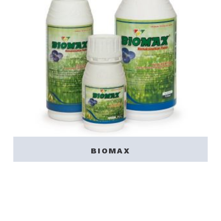
BIOMAX