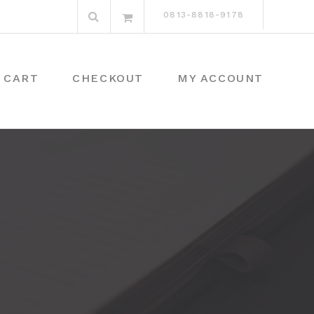
Search
0813-8818-9178
for:
CART
CHECKOUT
MY ACCOUNT