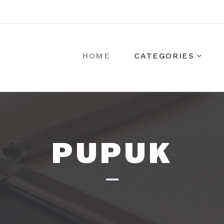
HOME
CATEGORIES
PUPUK