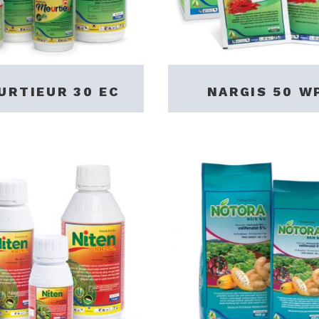
URTIEUR 30 EC
NARGIS 50 W