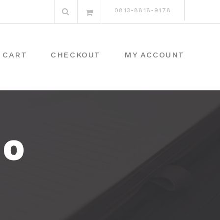
Search
0813-8818-9178
for:
CART
CHECKOUT
MY ACCOUNT
DO