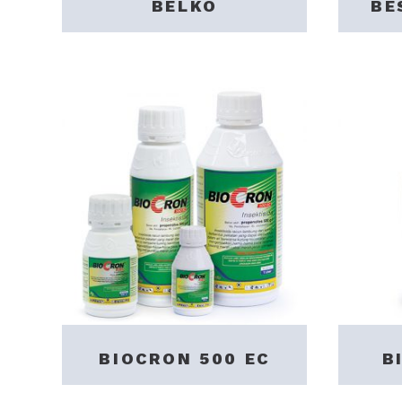
BELKO
BE
BIOCRON 500 EC
B