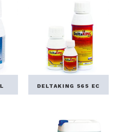
L
DELTAKING 565 EC