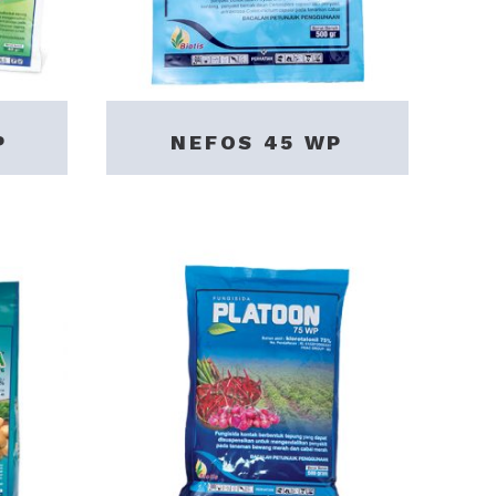
P
NEFOS 45 WP