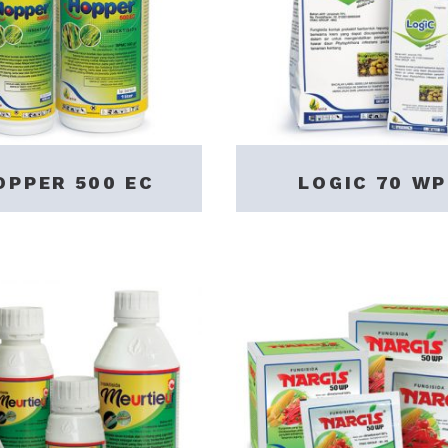
OPPER 500 EC
LOGIC 70 WP