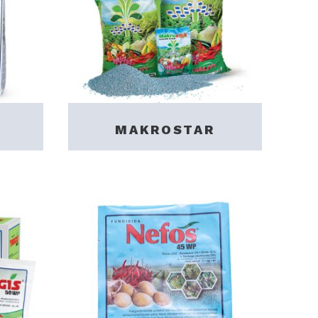
MAKROSTAR