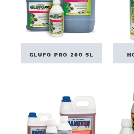
GLUFO PRO 200 SL
H