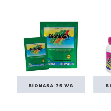
BIONASA 75 WG
B