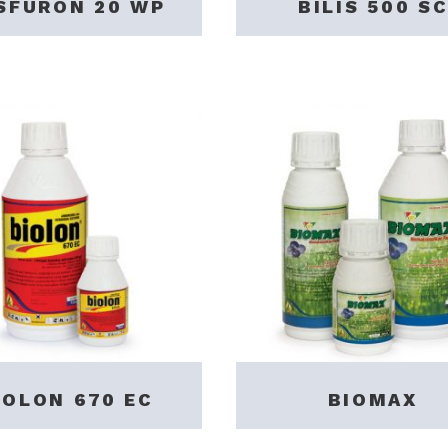
SFURON 20 WP
BILIS 500 SC
IOLON 670 EC
BIOMAX