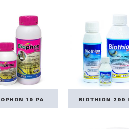
IOPHON 10 PA
BIOTHION 200 