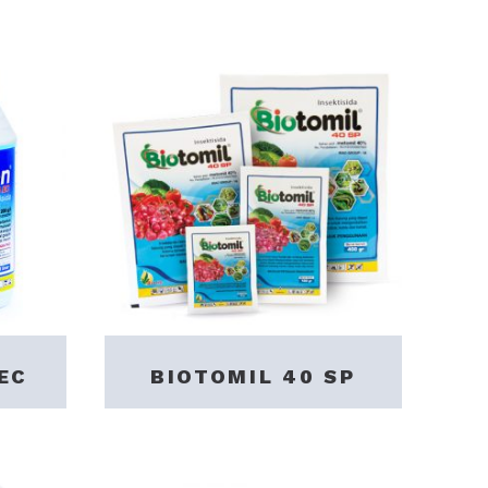
EC
BIOTOMIL 40 SP