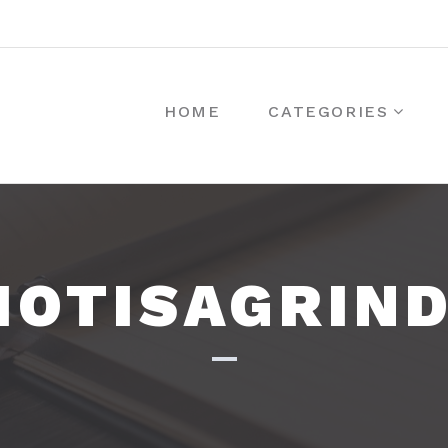
HOME
CATEGORIES
IOTISAGRIN