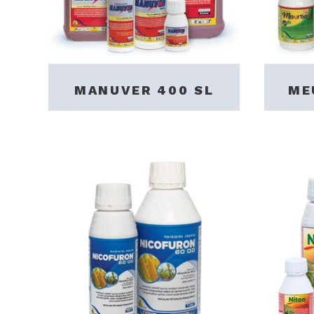
MANUVER 400 SL
ME