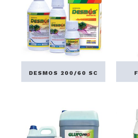
DESMOS 200/60 SC