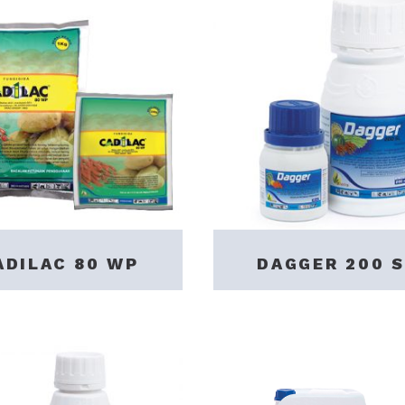
ADILAC 80 WP
DAGGER 200 S