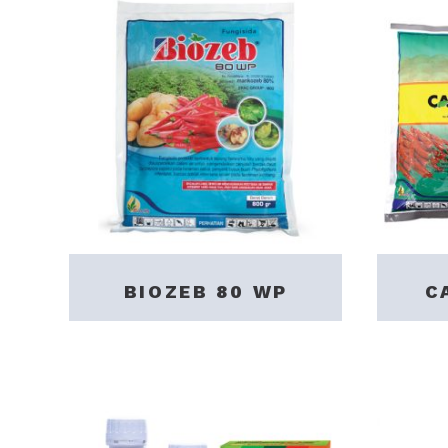
BIOZEB 80 WP
C