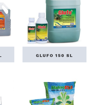
L
GLUFO 150 SL