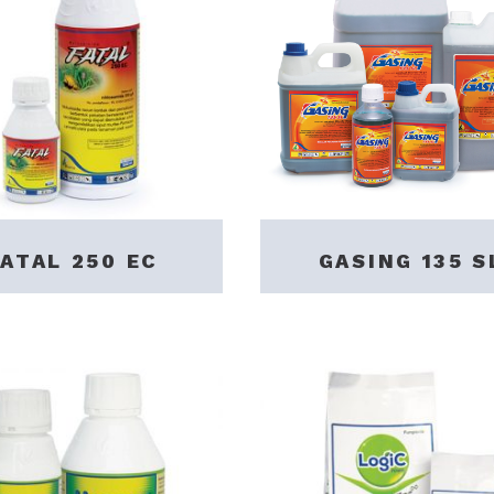
FATAL 250 EC
GASING 135 S