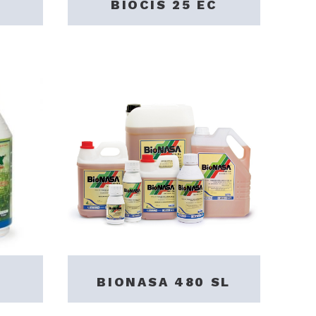
BIOCIS 25 EC
BIONASA 480 SL