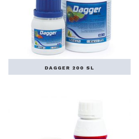
DAGGER 200 SL