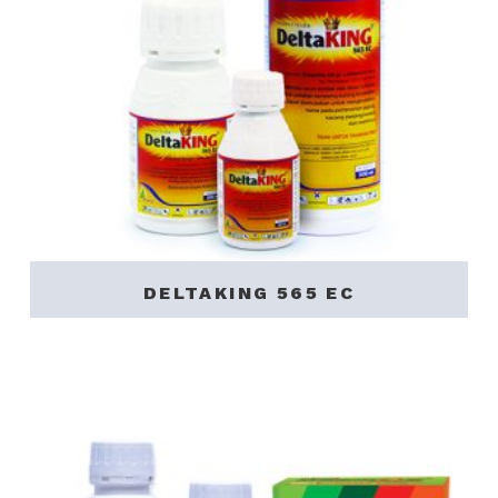
DELTAKING 565 EC