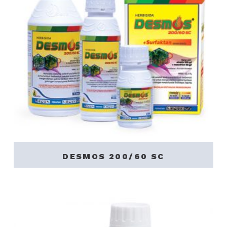
DESMOS 200/60 SC