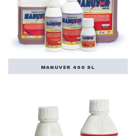
MANUVER 400 SL