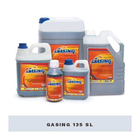
GASING 135 SL