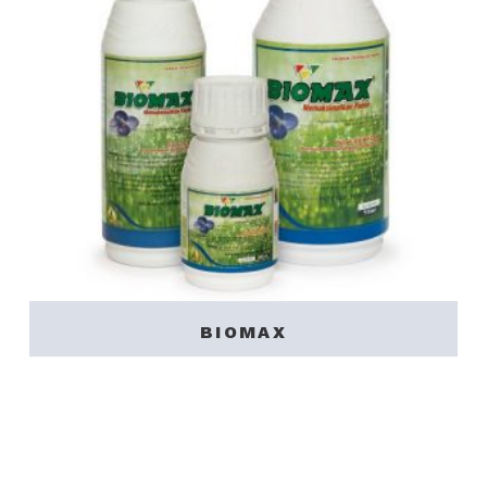
BIOMAX