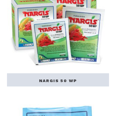
NARGIS 50 WP