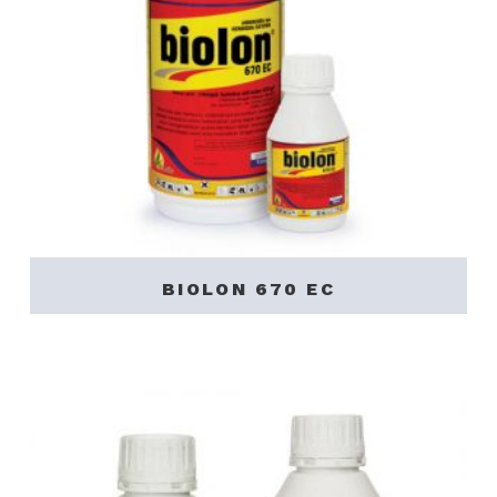
BIOLON 670 EC