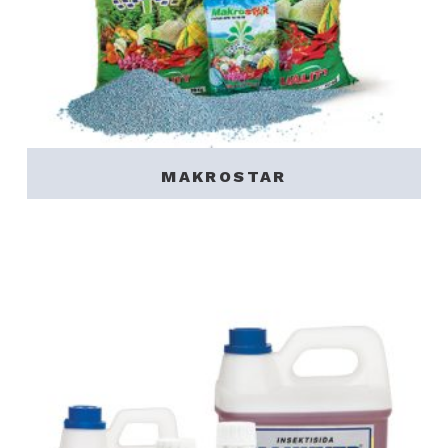
MAKROSTAR