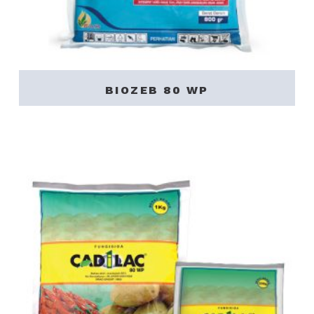
BIOZEB 80 WP