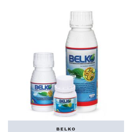
BELKO