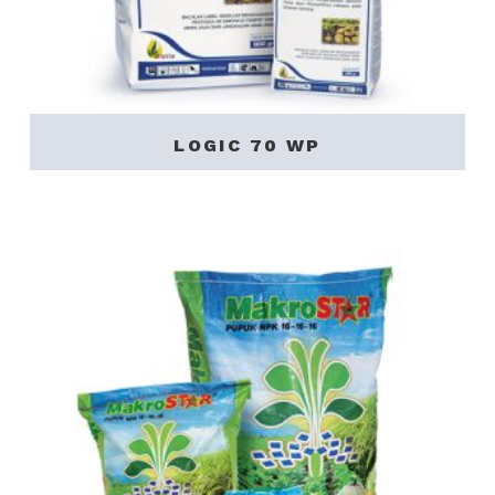
LOGIC 70 WP