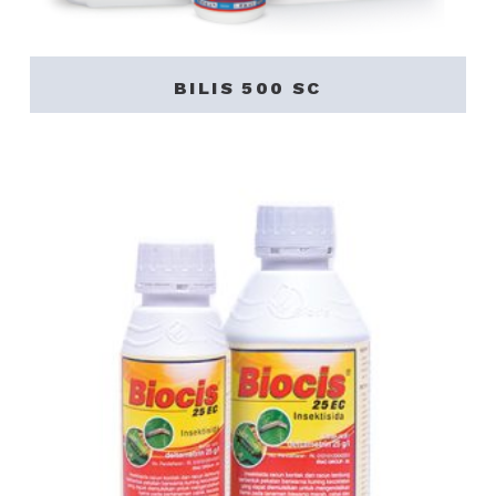
BILIS 500 SC