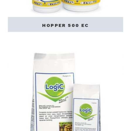
HOPPER 500 EC