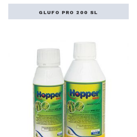
GLUFO PRO 200 SL