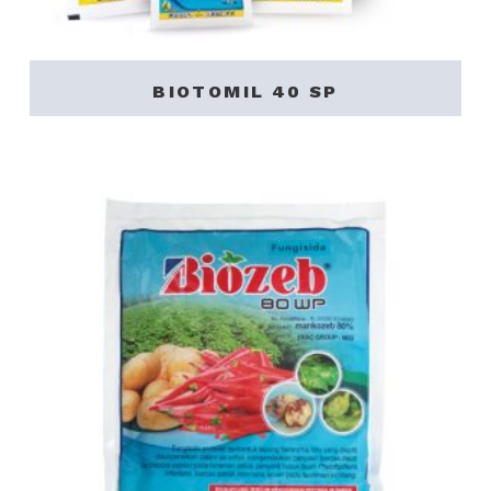
BIOTOMIL 40 SP