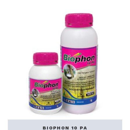
BIOPHON 10 PA