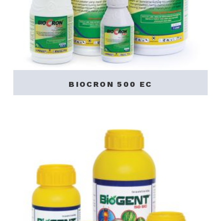
BIOCRON 500 EC