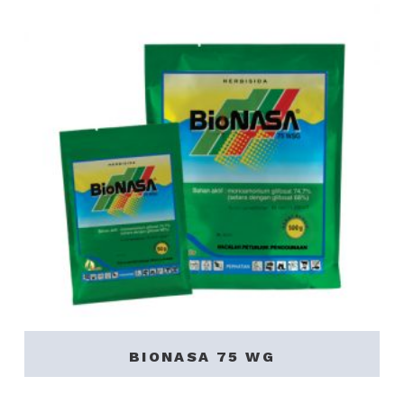
BIONASA 75 WG