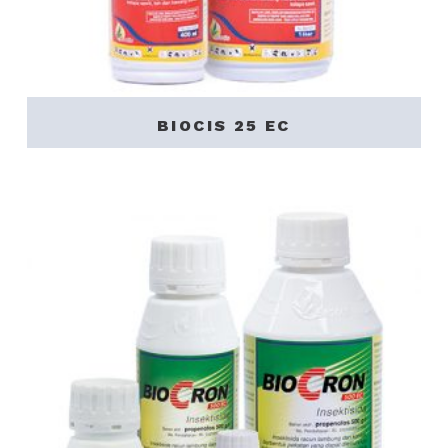
BIOCIS 25 EC