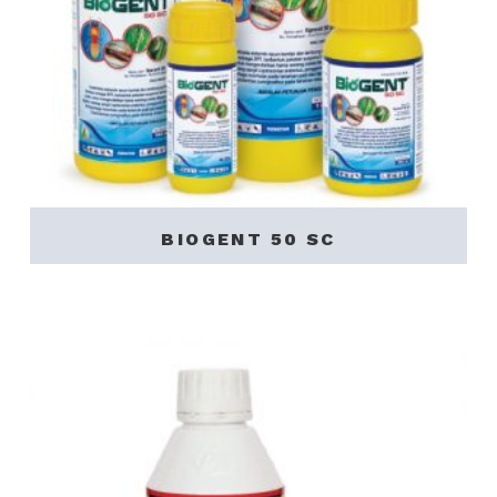
BIOGENT 50 SC