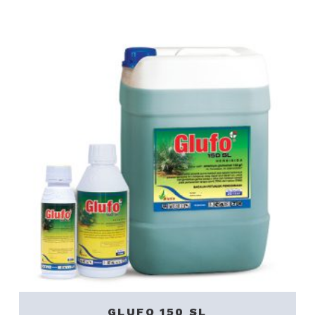
GLUFO 150 SL