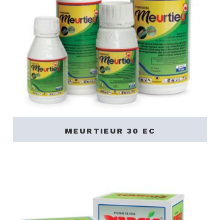
MEURTIEUR 30 EC