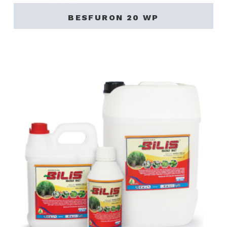
BESFURON 20 WP