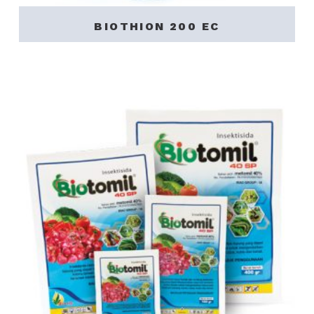
BIOTHION 200 EC