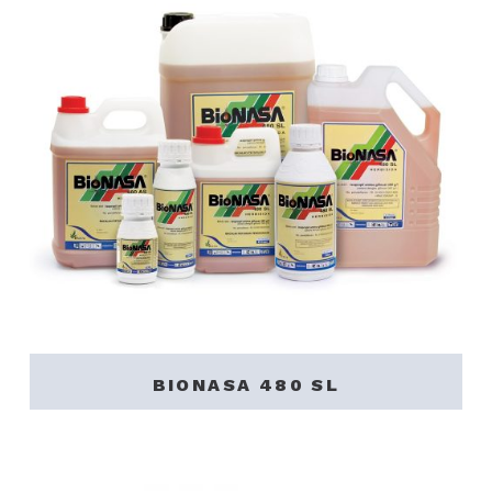
BIONASA 480 SL