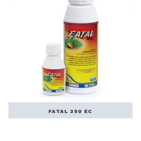
FATAL 250 EC