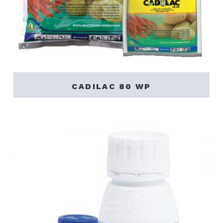
CADILAC 80 WP