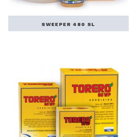
SWEEPER 480 SL