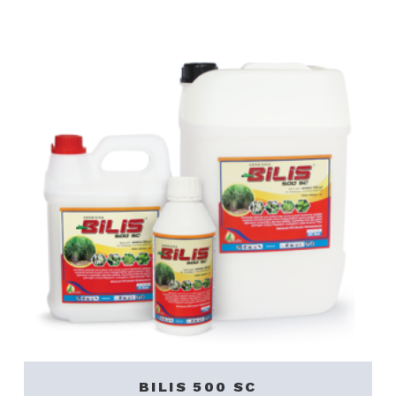
BILIS 500 SC