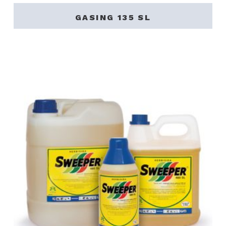
GASING 135 SL