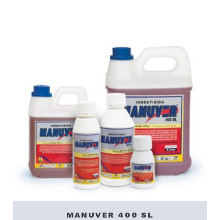
MANUVER 400 SL