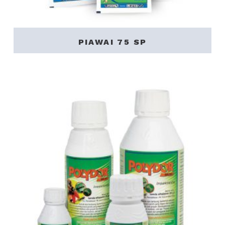
PIAWAI 75 SP