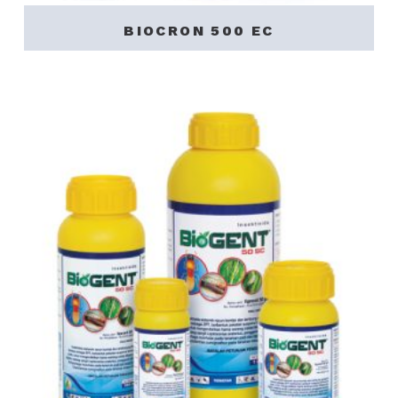
BIOCRON 500 EC