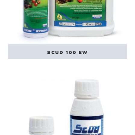
SCUD 100 EW