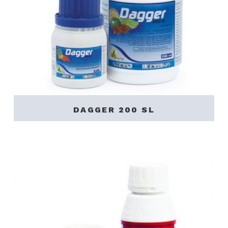
DAGGER 200 SL