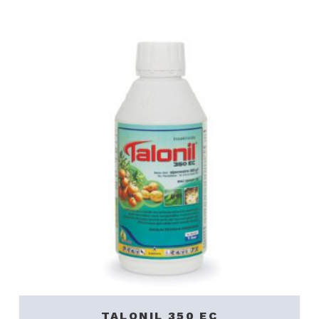
TALONIL 350 EC