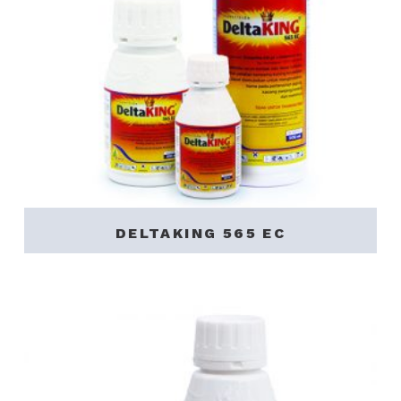
DELTAKING 565 EC