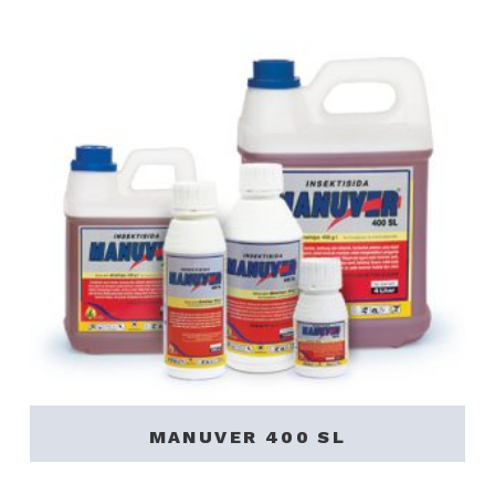
MANUVER 400 SL