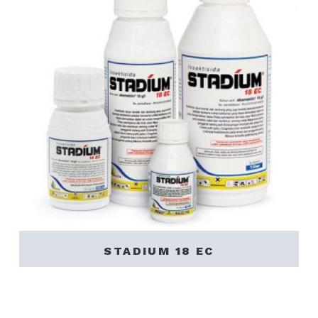
STADIUM 18 EC