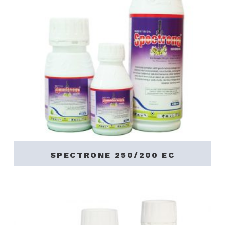
SPECTRONE 250/200 EC