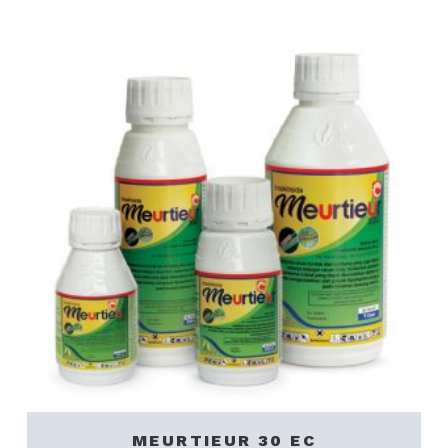
MEURTIEUR 30 EC