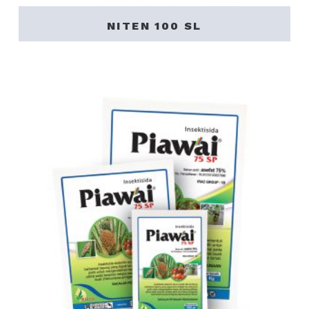
NITEN 100 SL