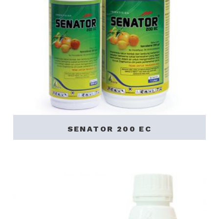
SENATOR 200 EC