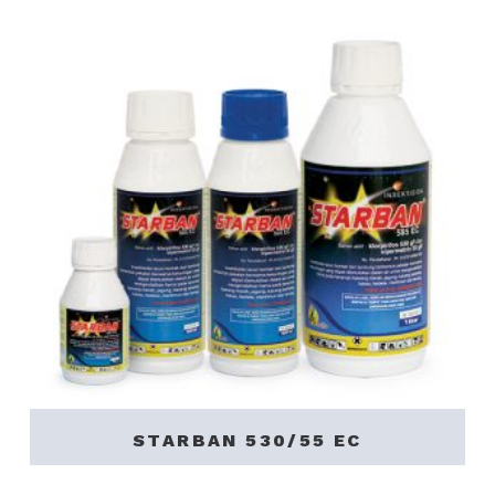
STARBAN 530/55 EC