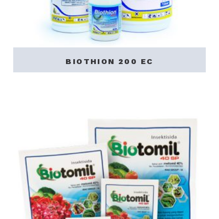
BIOTHION 200 EC