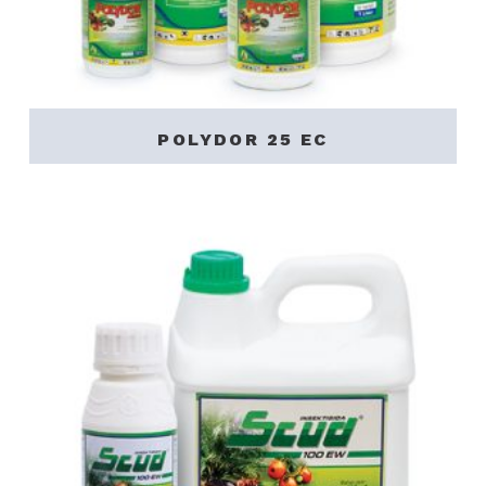
POLYDOR 25 EC