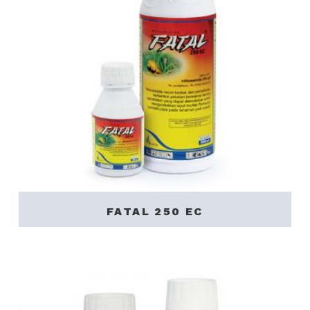
FATAL 250 EC