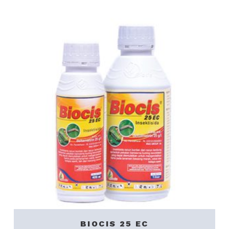
BIOCIS 25 EC