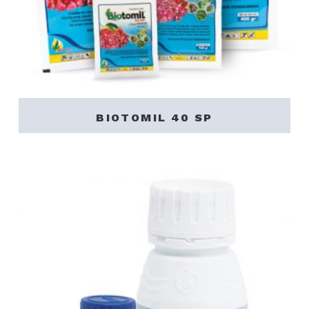
BIOTOMIL 40 SP