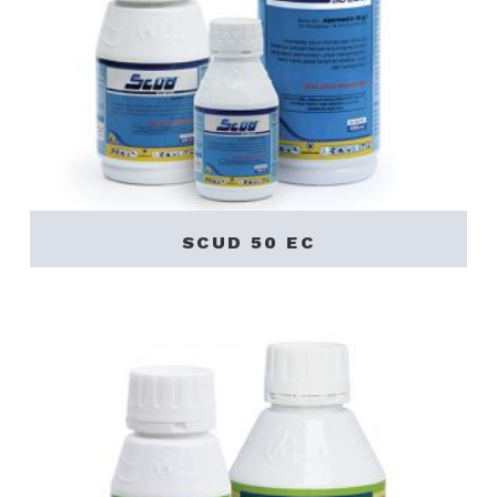
SCUD 50 EC