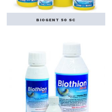
BIOGENT 50 SC