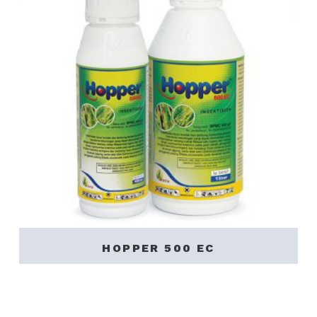
HOPPER 500 EC