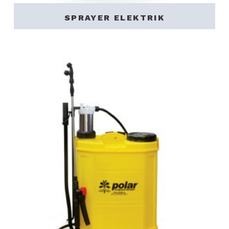
SPRAYER ELEKTRIK