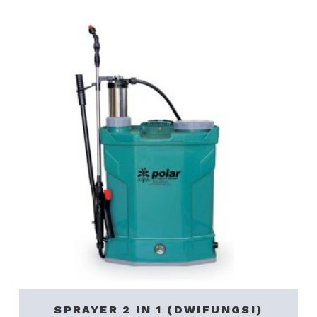
SPRAYER 2 IN 1 (DWIFUNGSI)