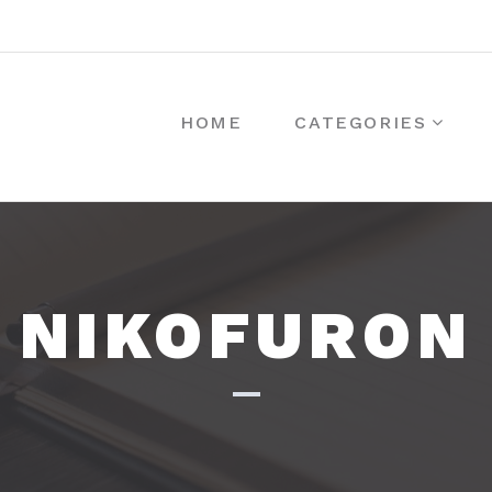
HOME
CATEGORIES
NIKOFURON