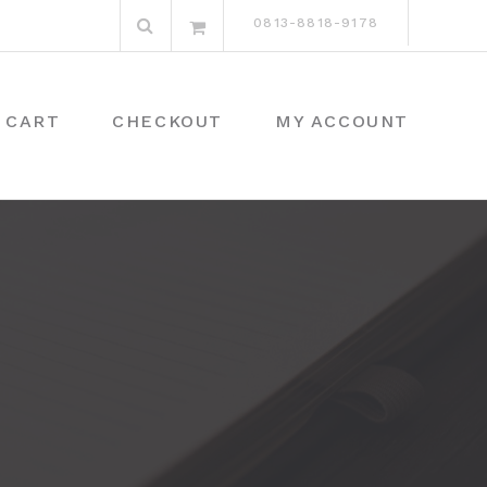
Search
0813-8818-9178
for:
CART
CHECKOUT
MY ACCOUNT