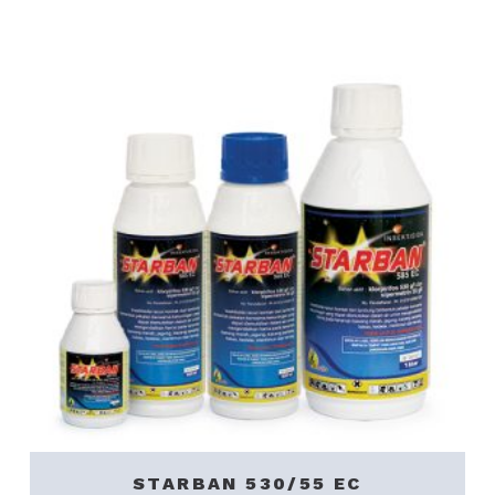
STARBAN 530/55 EC